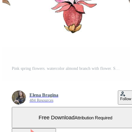
Pink spring flowers. watercolor almond branch with flower. Sakura flowers, apple blossom. Free Vector
Elena Bragina
Follow
484 Resources
Free Download
Attribution Required