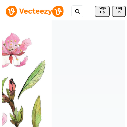
Sign 
Log
Up
In