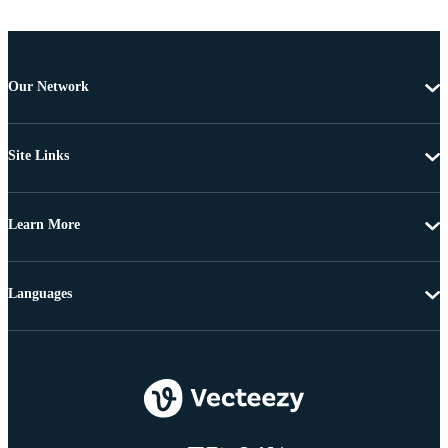
Our Network
Site Links
Learn More
Languages