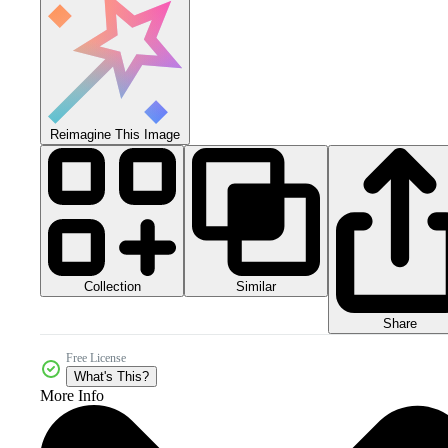
Reimagine This Image
Collection
Similar
Share
Free License
What's This?
More Info