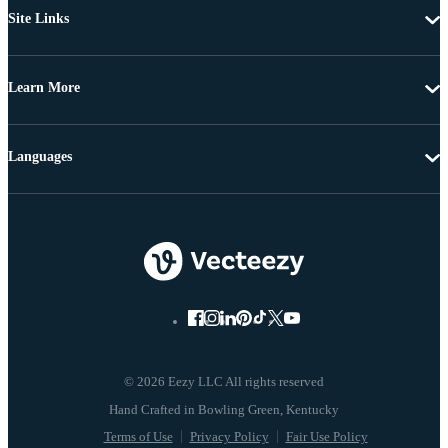
Site Links
Learn More
Languages
© 2026 Eezy LLC All rights reserved
Terms of Use
Privacy Policy
Fair Use Policy