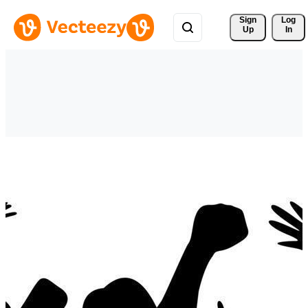
Sign 
Log
Up
In