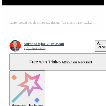
happy crowd people silhouette design. fun music party background. Pro Vector
burhani fajar kurniawan
Follow
2,778 Resources
Free with Trial
No Attribution Required
Reimagine This Image