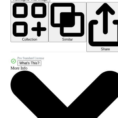
Collection
Similar
Share
Pro Standard License
What's This?
More Info