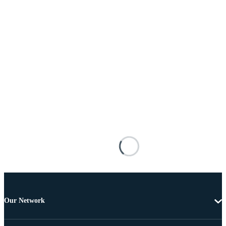
Our Network