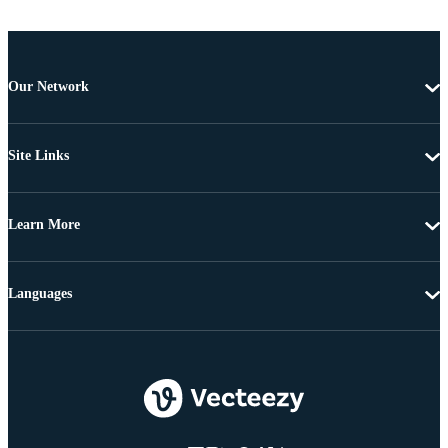
Our Network
Site Links
Learn More
Languages