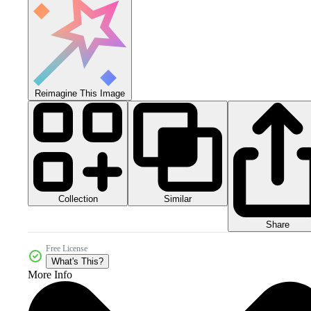
Reimagine This Image
Collection
Similar
Share
Free License
What's This?
More Info