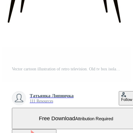
Vector cartoon illustration of retro television. Old tv box isolated on white background. Flat design of vintage home media electronics Free Vector
Татьянка Липничка
Follow
111 Resources
Free Download
Attribution Required