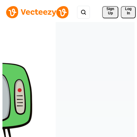
Sign 
Log
Up
In