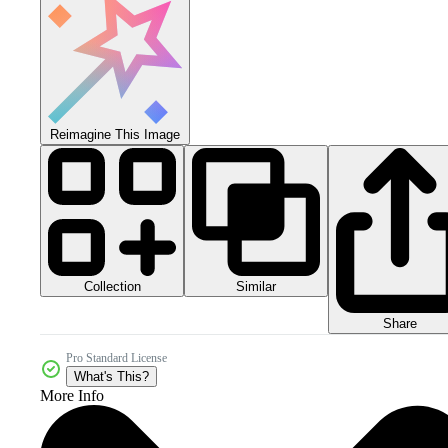
Reimagine This Image
Collection
Similar
Share
Pro Standard License
What's This?
More Info