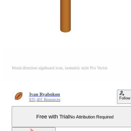
Wood direction signboard icon, isometric style Pro Vector
Ivan Ryabokon
Follow
835,401 Resources
Free with Trial
No Attribution Required