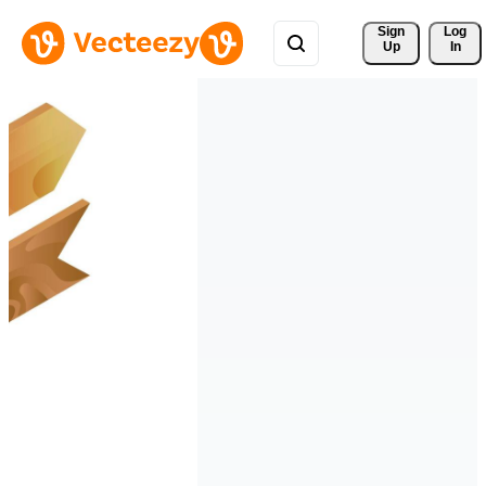
Sign 
Log
Up
In