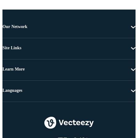
Our Network
Site Links
Learn More
Languages