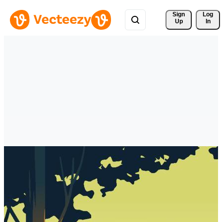
Sign 
Log
Up
In