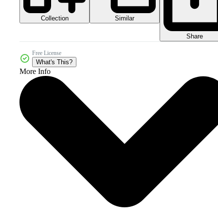
Collection
Similar
Share
Free License
What's This?
More Info