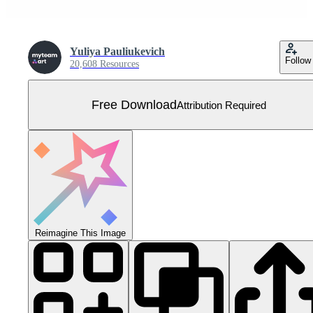
Yuliya Pauliukevich
Follow
20,608 Resources
Free Download
Attribution Required
Reimagine This Image