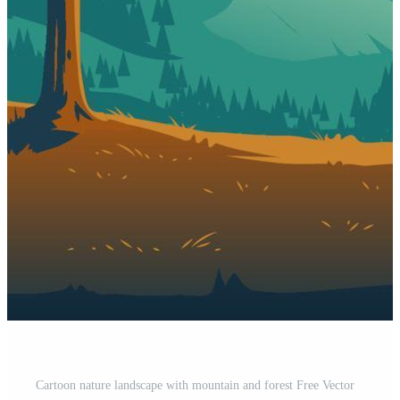
Cartoon nature landscape with mountain and forest Free Vector