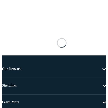
Our Network
Site Links
Learn More