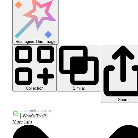
Reimagine This Image
Collection
Similar
Share
Pro Standard License
What's This?
More Info