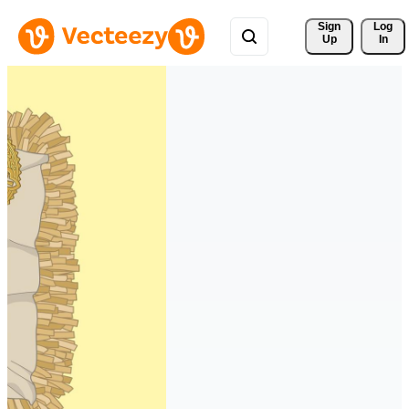
Sign 
Log
Up
In