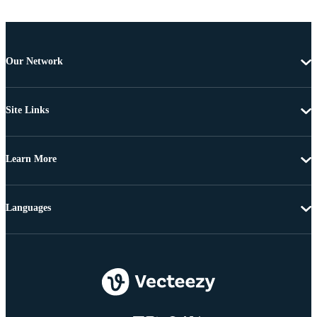
Our Network
Site Links
Learn More
Languages