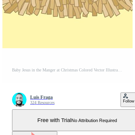
Baby Jesus in the Manger at Christmas Colored Vector Illustration Pro Vector
Luis Fraga
Follow
324 Resources
Free with Trial
No Attribution Required