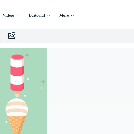
Videos
Editorial
More