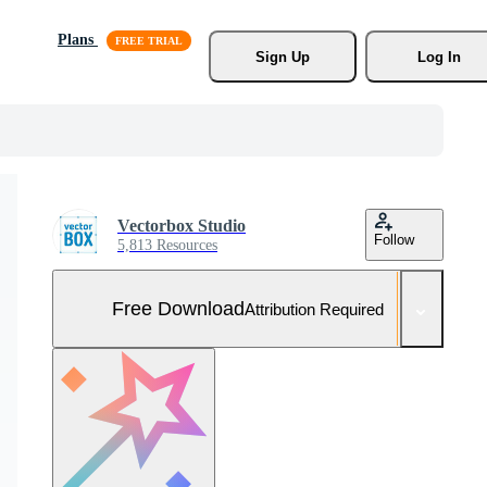
Plans
Sign Up
Log In
Vectorbox Studio
Follow
5,813 Resources
Free Download
Attribution Required