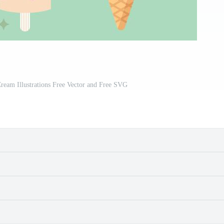
Cream Illustrations Free Vector and Free SVG