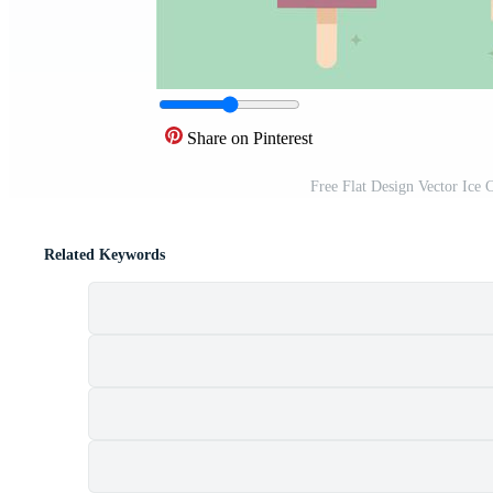
Share on Pinterest
Free Flat Design Vector Ice 
Related Keywords