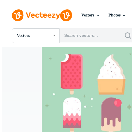
Vectors
Photos
Vectors
All Images
Photos
PNGs
PSDs
SVGs
Templates
Vectors
Videos
Motion Graphics
Editorial Images
Editorial Events