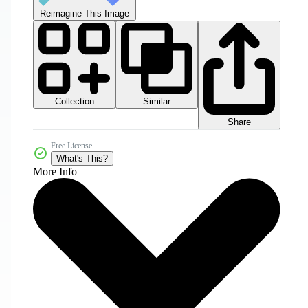
Reimagine This Image
Collection
Similar
Share
Free License
What's This?
More Info