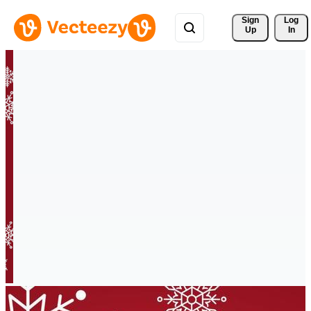
Sign 
Log
Up
In