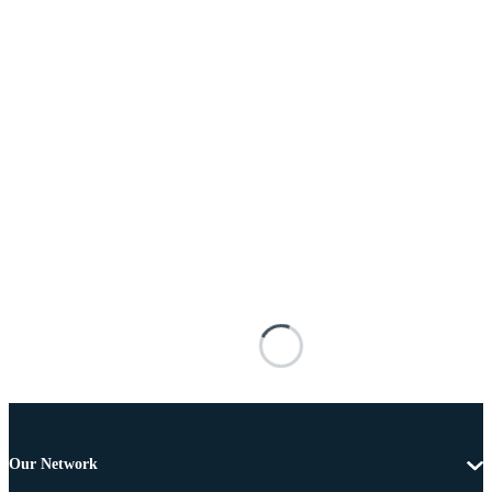
Our Network