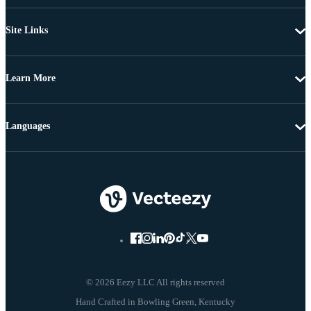
Site Links
Learn More
Languages
© 2026 Eezy LLC All rights reserved