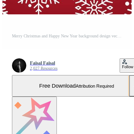
Merry Christmas and Happy New Year background design vector illustration Free Vector and Free SVG
Faisal Faisal
Follow
2,027 Resources
Free Download
Attribution Required