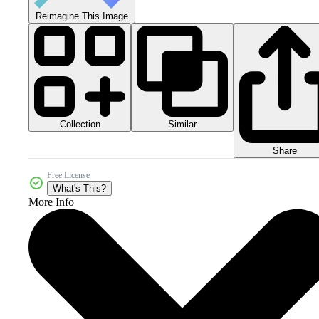
Reimagine This Image
Collection
Similar
Share
Free License
What's This?
More Info