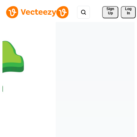
Sign 
Log
Up
In