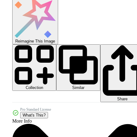
Reimagine This Image
Collection
Similar
Share
Pro Standard License
What's This?
More Info