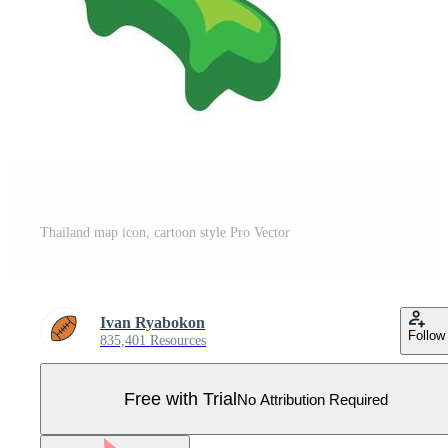
Thailand map icon, cartoon style Pro Vector
Ivan Ryabokon
Follow
835,401 Resources
Free with Trial
No Attribution Required