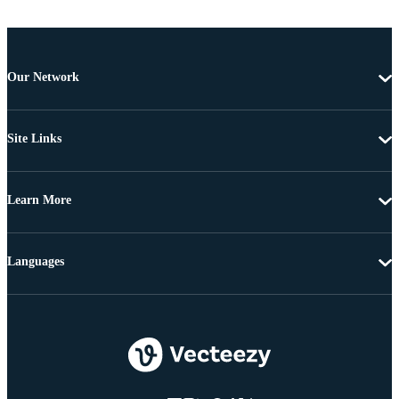
Our Network
Site Links
Learn More
Languages