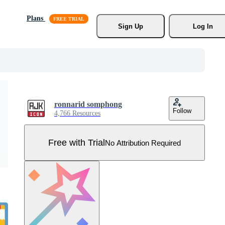
Plans
Sign Up
Log In
ronnarid somphong
Follow
4,766 Resources
Free with Trial
No Attribution Required