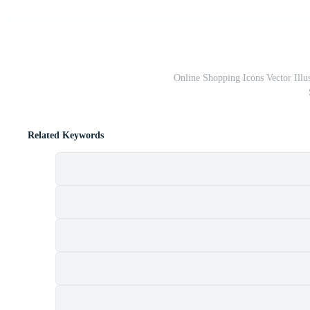
Online Shopping Icons Vector Illus
Related Keywords