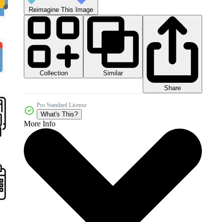
Reimagine This Image
Collection
Similar
Share
Pro Standard License
What's This?
More Info