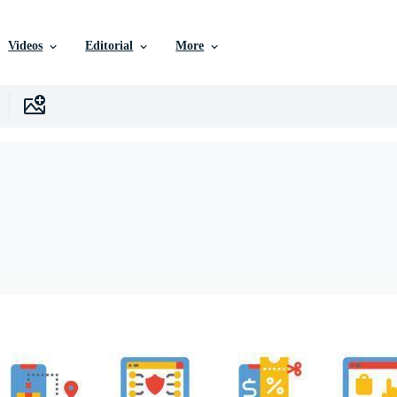
Videos
Editorial
More