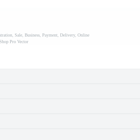
tration, Sale, Business, Payment, Delivery, Online
Shop Pro Vector