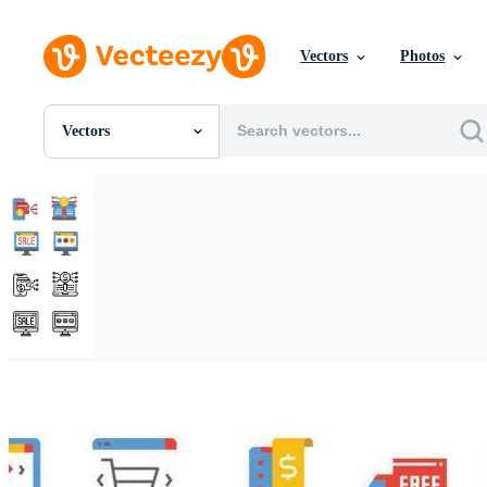
Vectors
Photos
Vectors
All Images
Photos
PNGs
PSDs
SVGs
Templates
Vectors
Videos
Motion Graphics
Editorial Images
Editorial Events