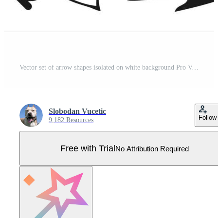
Vector set of arrow shapes isolated on white background Pro Vector
Slobodan Vucetic
Follow
9,182 Resources
Free with Trial
No Attribution Required