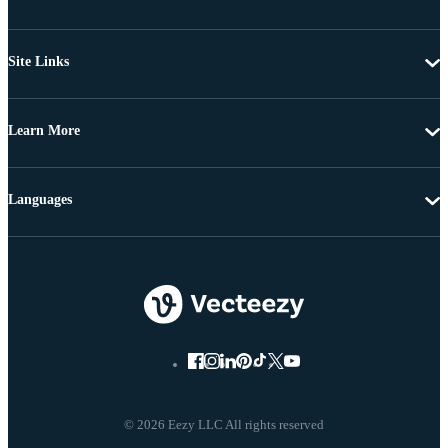
Site Links
Learn More
Languages
© 2026 Eezy LLC All rights reserved