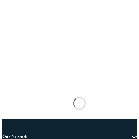
Our Network