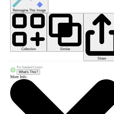
Reimagine This Image
Collection
Similar
Share
Pro Standard License
What's This?
More Info