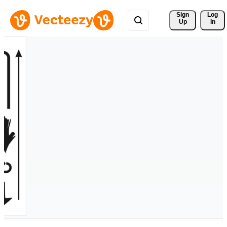
Sign 
Log
Up
In