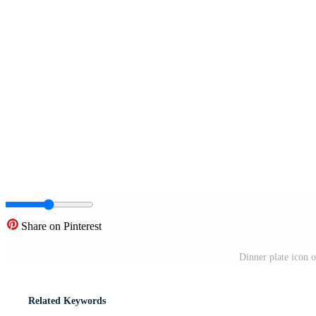
Share on Pinterest
Dinner plate icon o
Related Keywords