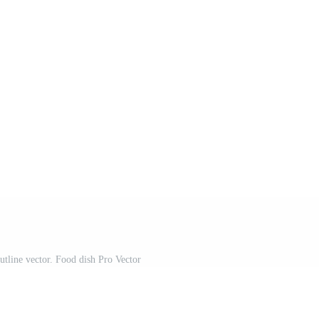
utline vector. Food dish Pro Vector