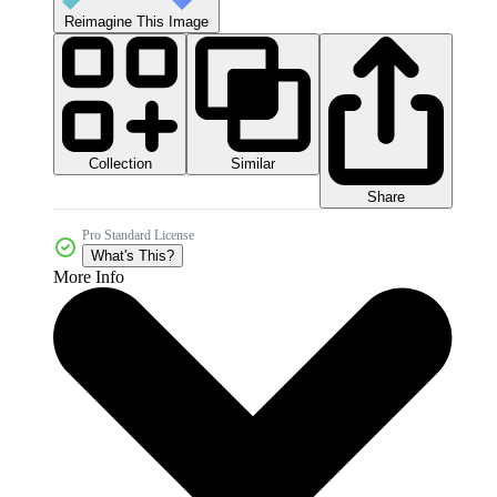
Reimagine This Image
Collection
Similar
Share
Pro Standard License
What's This?
More Info