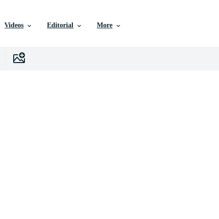
Videos
Editorial
More