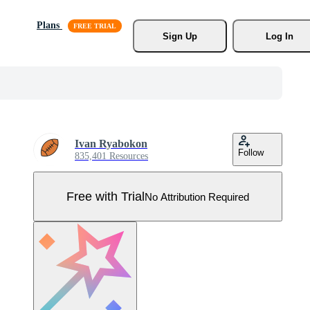
Plans
Sign Up
Log In
Ivan Ryabokon
Follow
835,401 Resources
Free with Trial
No Attribution Required