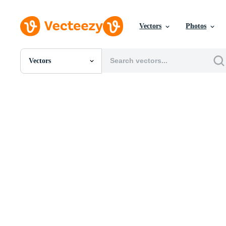
Vectors
Photos
Vectors
All Images
Photos
PNGs
PSDs
SVGs
Templates
Vectors
Videos
Motion Graphics
Editorial Images
Editorial Events