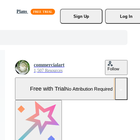
Plans
Sign Up
Log In
commercialart
Follow
1,507 Resources
Free with Trial
No Attribution Required