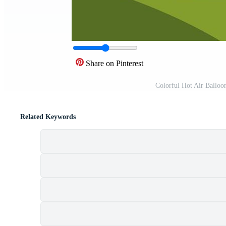
Share on Pinterest
Colorful Hot Air Balloo
Related Keywords