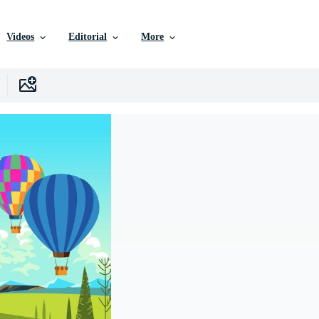
Videos
Editorial
More