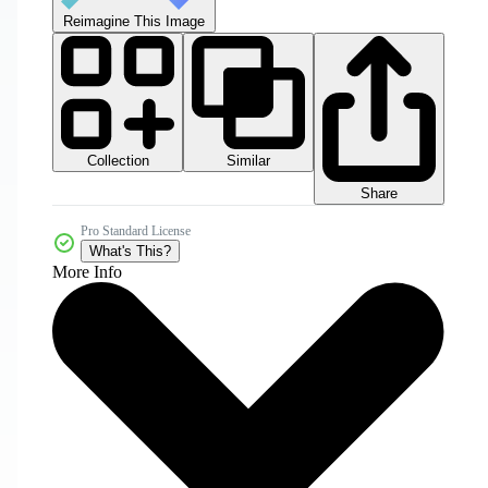
Reimagine This Image
Collection
Similar
Share
Pro Standard License
What's This?
More Info