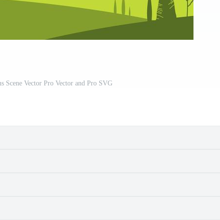
ns Scene Vector Pro Vector and Pro SVG