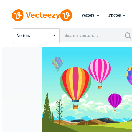
Vectors
Photos
Vectors
All Images
Photos
PNGs
PSDs
SVGs
Templates
Vectors
Videos
Motion Graphics
Editorial Images
Editorial Events