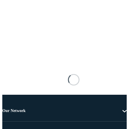
Our Network