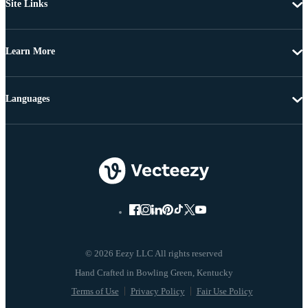
Site Links
Learn More
Languages
© 2026 Eezy LLC All rights reserved
Terms of Use
Privacy Policy
Fair Use Policy