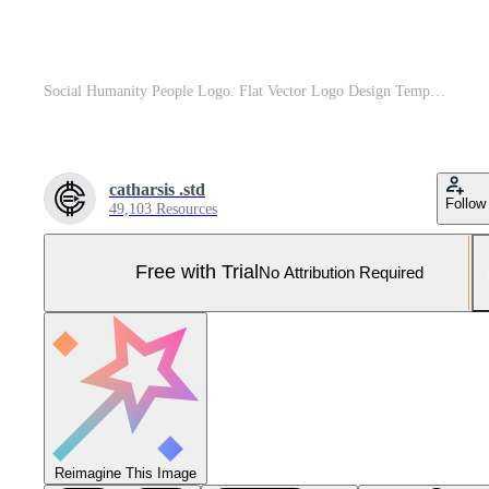
Social Humanity People Logo. Flat Vector Logo Design Template Element. Pro Vector and Pro SVG
catharsis .std
Follow
49,103 Resources
Free with Trial
No Attribution Required
Reimagine This Image