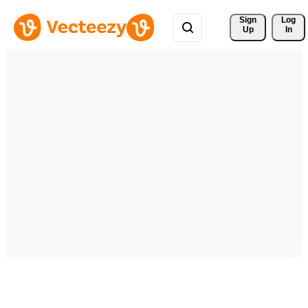
Sign 
Log
Up
In