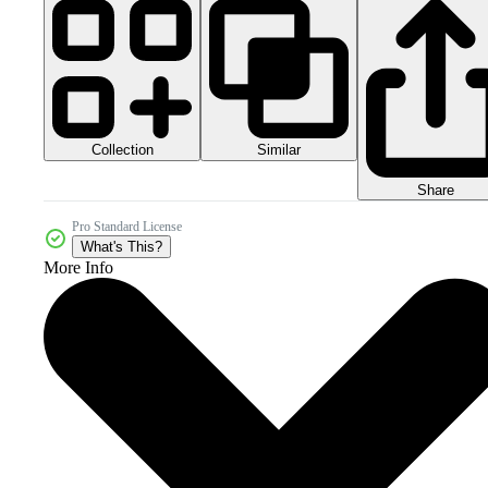
Collection
Similar
Share
Pro Standard License
What's This?
More Info