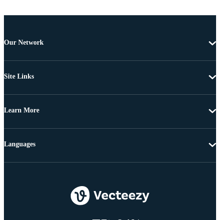
Our Network
Site Links
Learn More
Languages