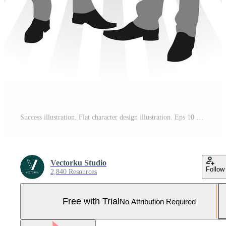
Success illustration. Flat character design illustration. Eps 10 Pro Vector and Pro SVG
Vectorku Studio
Follow
2,840 Resources
Free with Trial
No Attribution Required