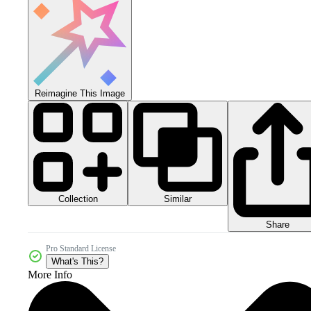
Reimagine This Image
Collection
Similar
Share
Pro Standard License
What's This?
More Info