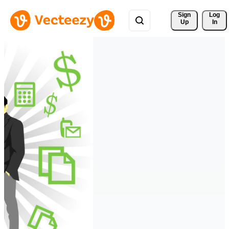
Sign 
Log
Up
In