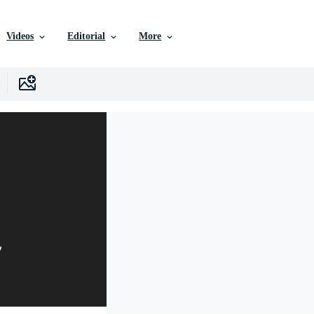
Videos
Editorial
More