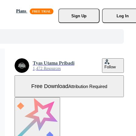
Plans
Sign Up
Log In
Tyas Utama Pribadi
Follow
1,472 Resources
Free Download
Attribution Required