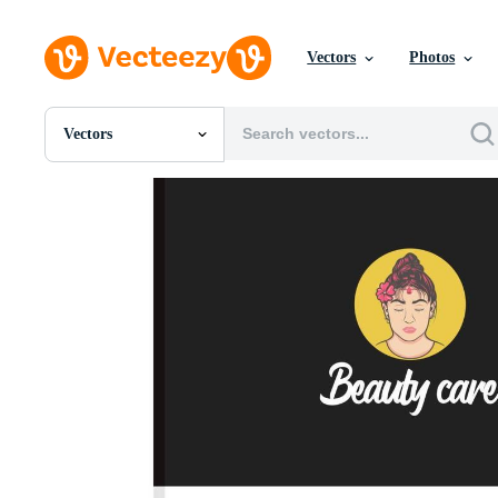
Vectors
Photos
Vectors
All Images
Photos
PNGs
PSDs
SVGs
Templates
Vectors
Videos
Motion Graphics
Editorial Images
Editorial Events