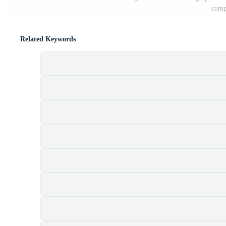
compa
Related Keywords