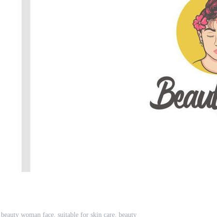
f beauty woman face. suitable for skin care, beauty