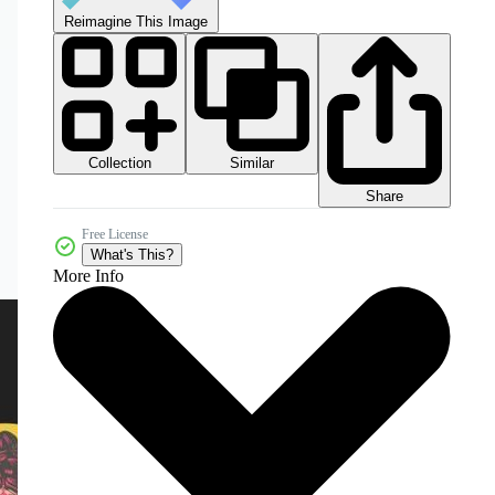
Reimagine This Image
Collection
Similar
Share
Free License
What's This?
More Info