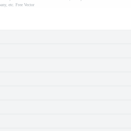
ny, etc. Free Vector