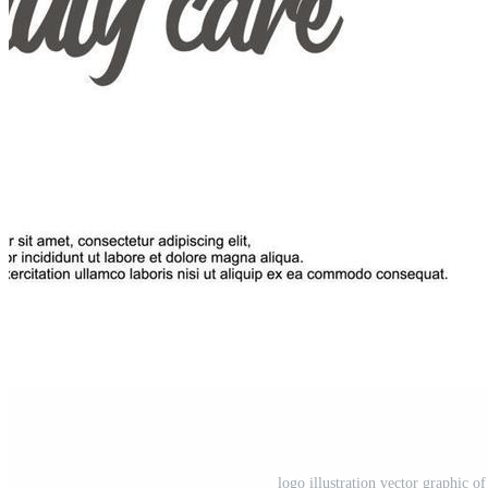
logo illustration vector graphic o