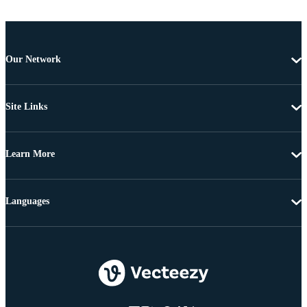
Our Network
Site Links
Learn More
Languages