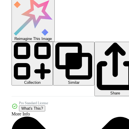
Reimagine This Image
Collection
Similar
Share
Pro Standard License
What's This?
More Info