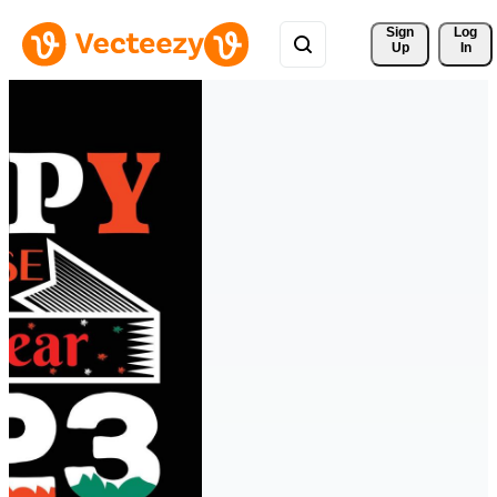
Sign 
Log
Up
In