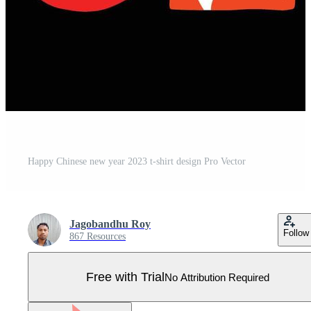
Happy Chinese new year 2023 t-shirt design Pro Vector
Jagobandhu Roy
Follow
867 Resources
Free with Trial
No Attribution Required