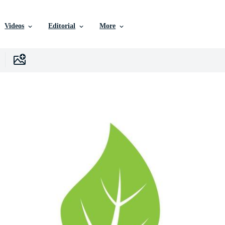
Videos
Editorial
More