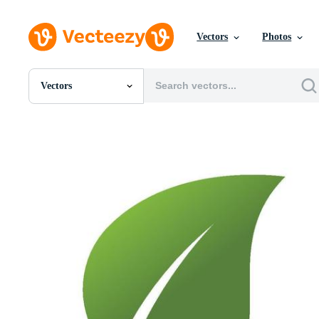
Vectors
Photos
Vectors
All Images
Photos
PNGs
PSDs
SVGs
Templates
Vectors
Videos
Motion Graphics
Editorial Images
Editorial Events