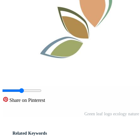
Share on Pinterest
Green leaf logo ecology nature
Related Keywords