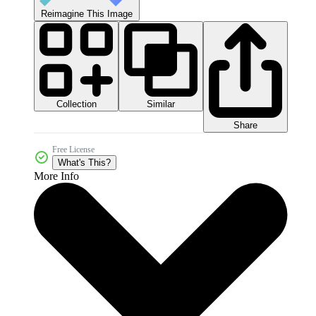
Reimagine This Image
Collection
Similar
Share
Free License
What's This?
More Info