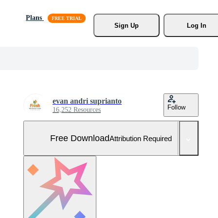
Plans
Sign Up
Log In
evan andri suprianto
Follow
16,252 Resources
Free Download
Attribution Required