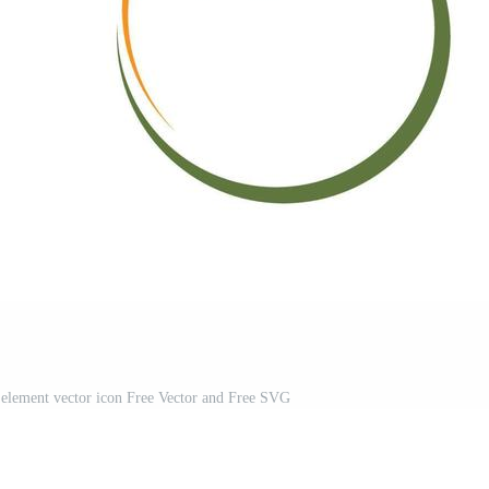
 element vector icon Free Vector and Free SVG