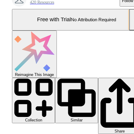
Follow
420 Resources
Free with Trial
No Attribution Required
Reimagine This Image
Collection
Similar
Share