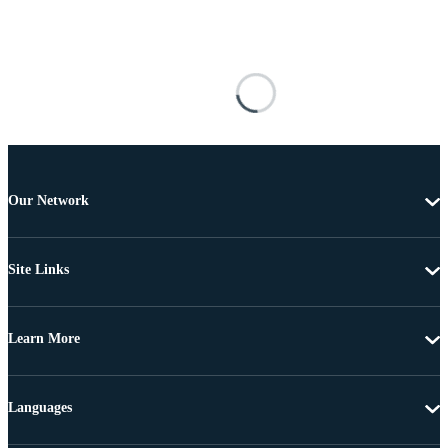
Our Network
Site Links
Learn More
Languages