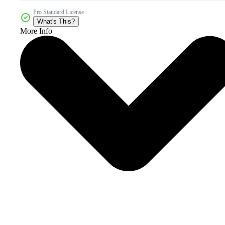
Pro Standard License
What's This?
More Info