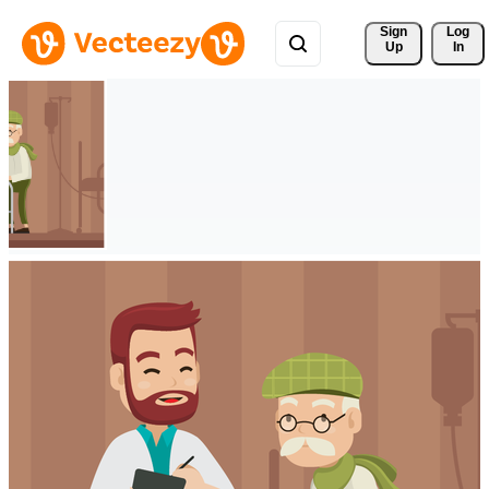
Sign 
Log
Up
In