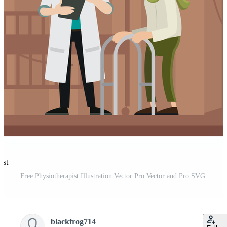
est
Free Physiotherapist Illustration Vector Pro Vector and Pro SVG
blackfrog714