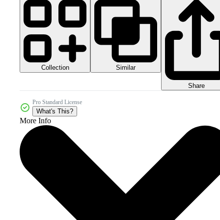
Collection
Similar
Share
Pro Standard License
What's This?
More Info