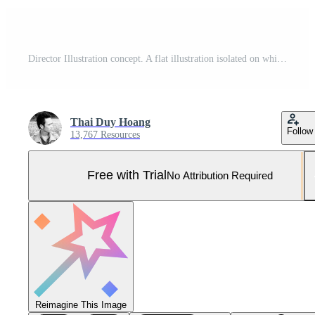
Director Illustration concept. A flat illustration isolated on white background Pro Vector and Pro SVG
Thai Duy Hoang
Follow
13,767 Resources
Free with Trial
No Attribution Required
Reimagine This Image