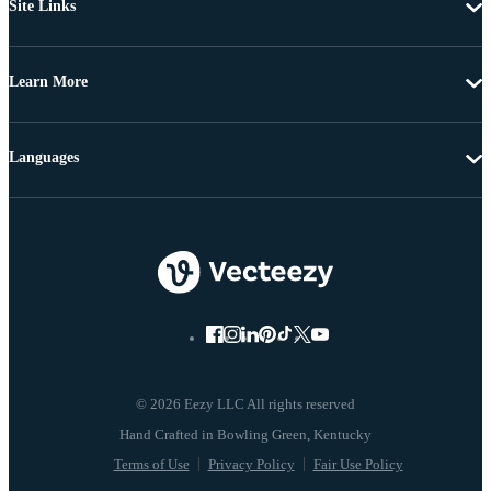
Site Links
Learn More
Languages
© 2026 Eezy LLC All rights reserved
Terms of Use
Privacy Policy
Fair Use Policy