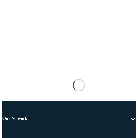
Our Network