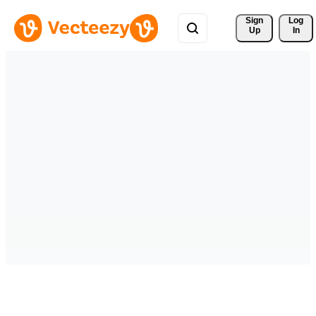
Sign 
Log
Up
In