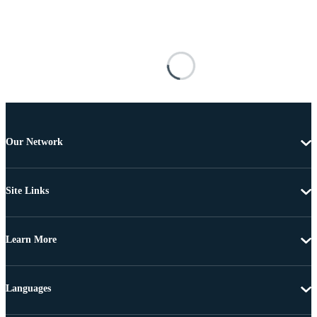
Our Network
Site Links
Learn More
Languages