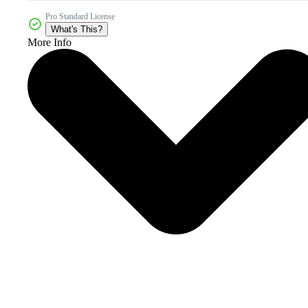
Pro Standard License
What's This?
More Info