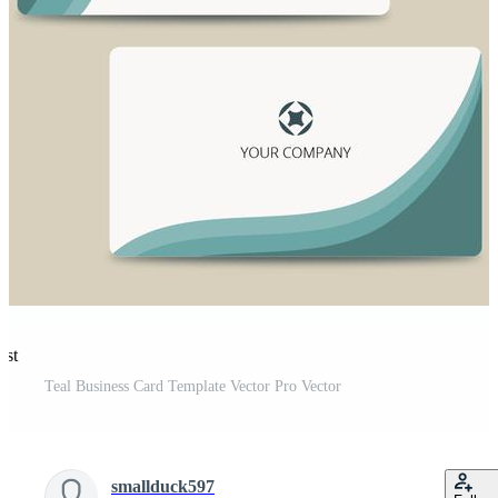
est
Teal Business Card Template Vector Pro Vector
smallduck597