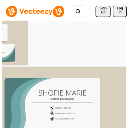
Sign 
Log
Up
In