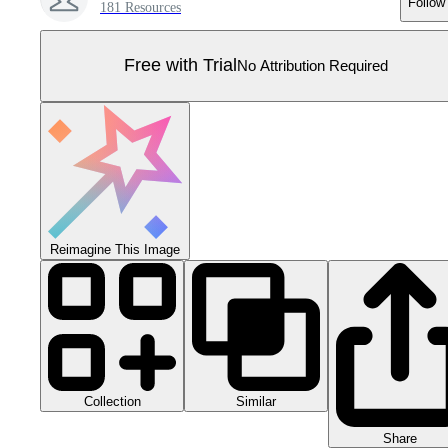
Follow
181 Resources
Free with Trial
No Attribution Required
Reimagine This Image
Collection
Similar
Share