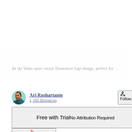
Jet ski Water sport vector illustration logo design, perfect for club team logo and tshirt design Pro Vector
Ari Rushartanto
Follow
1,160 Resources
Free with Trial
No Attribution Required