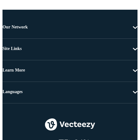
Our Network
Site Links
Learn More
Languages