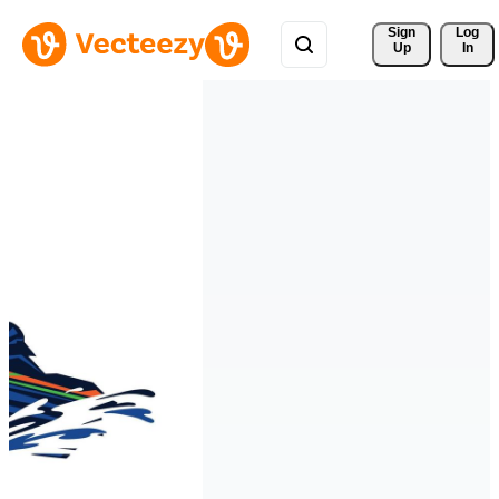
Sign 
Log
Up
In