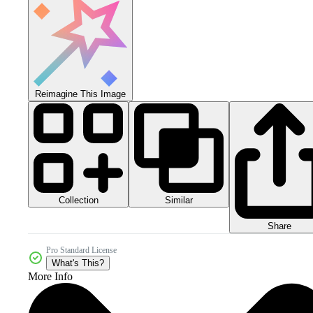
Reimagine This Image
Collection
Similar
Share
Pro Standard License
What's This?
More Info