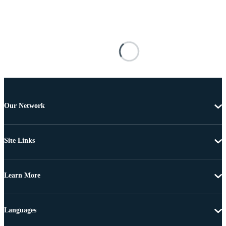
Our Network
Site Links
Learn More
Languages