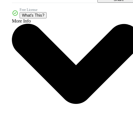
Free License
What's This?
More Info