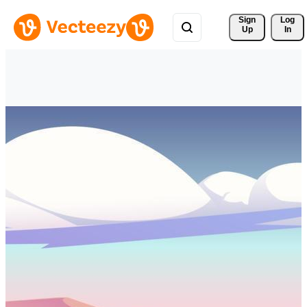
Sign 
Log
Up
In