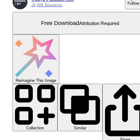
Follow
20,608 Resources
Free Download
Attribution Required
Reimagine This Image
Collection
Similar
Share