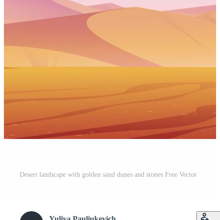
Desert landscape with golden sand dunes and stones Free Vector
Yuliya Pauliukevich