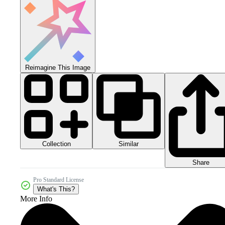
Reimagine This Image
Collection
Similar
Share
Pro Standard License
What's This?
More Info