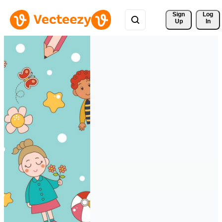
Sign 
Log
Up
In