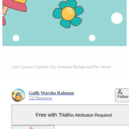
Cute Cartoon Children Day Seamless Background Pro Vector
Galih Warsita Rahman
Follow
532 Resources
Free with Trial
No Attribution Required