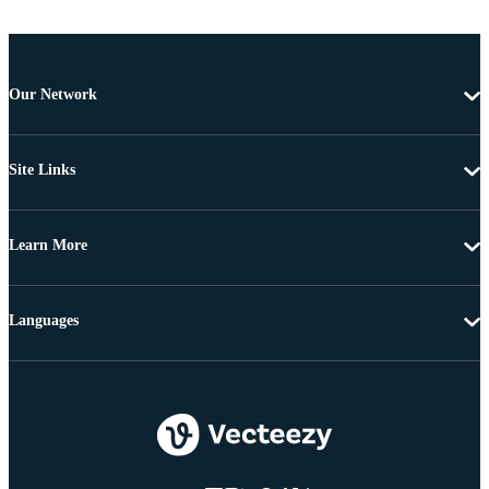
Our Network
Site Links
Learn More
Languages