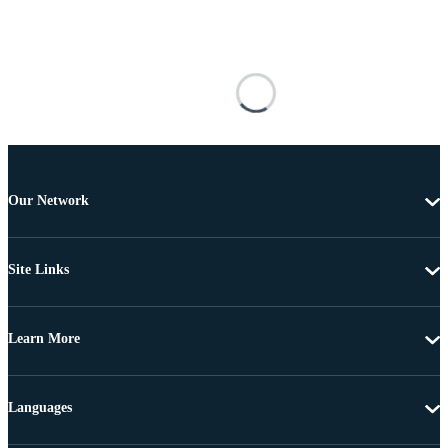
Our Network
Site Links
Learn More
Languages