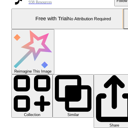
Follow
938 Resources
Free with Trial
No Attribution Required
Reimagine This Image
Collection
Similar
Share