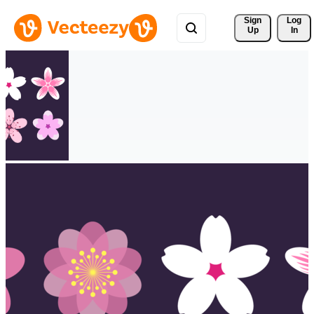
Sign 
Log
Up
In