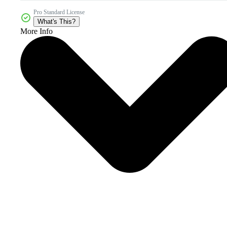
Pro Standard License
What's This?
More Info