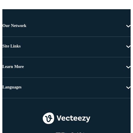
Our Network
Site Links
Learn More
Languages