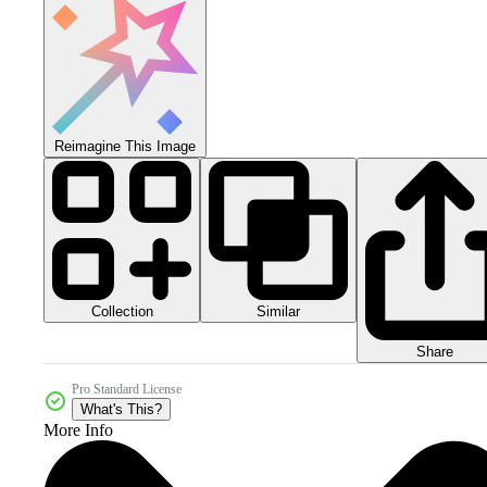
Reimagine This Image
Collection
Similar
Share
Pro Standard License
What's This?
More Info