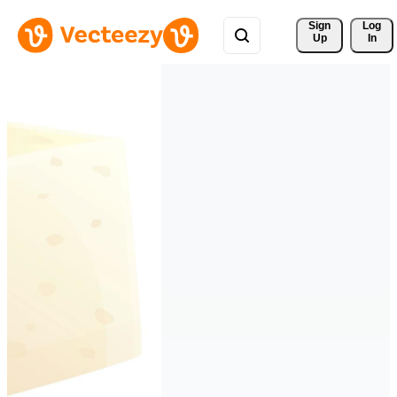
Sign 
Log
Up
In