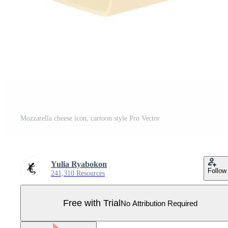
Mozzarella cheese icon, cartoon style Pro Vector
Yulia Ryabokon
Follow
241,310 Resources
Free with Trial
No Attribution Required