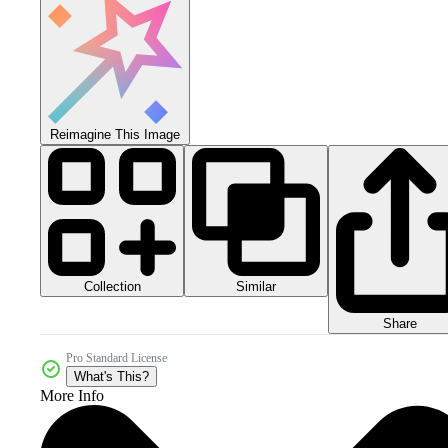
Reimagine This Image
Collection
Similar
Share
Pro Standard License
What's This?
More Info