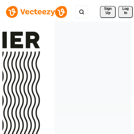
Sign 
Log
Up
In