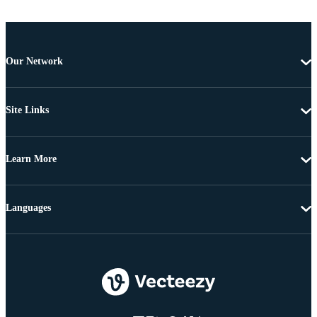
Our Network
Site Links
Learn More
Languages