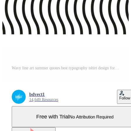
Wavy line art summer quotes best typography tshirt design for print Pro Vector
bdvect1
Follow
14,649 Resources
Free with Trial
No Attribution Required