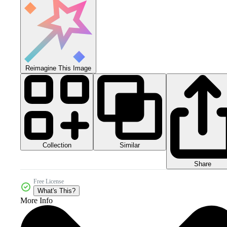
Reimagine This Image
Collection
Similar
Share
Free License
What's This?
More Info