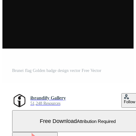
Brunei flag Golden badge design vector Free Vector
ibrandify Gallery
Follow
51,248 Resources
Free Download
Attribution Required