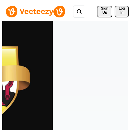
Sign 
Log
Up
In