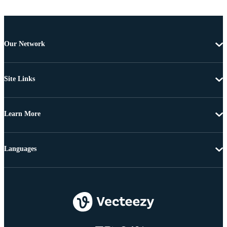
Our Network
Site Links
Learn More
Languages