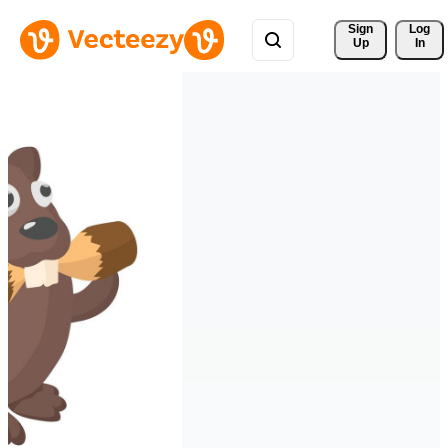
Sign 
Log
Up
In