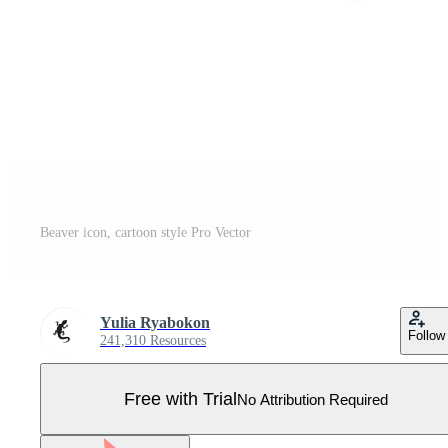
Beaver icon, cartoon style Pro Vector
Yulia Ryabokon
Follow
241,310 Resources
Free with Trial
No Attribution Required