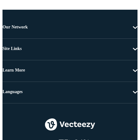
Our Network
Site Links
Learn More
Languages