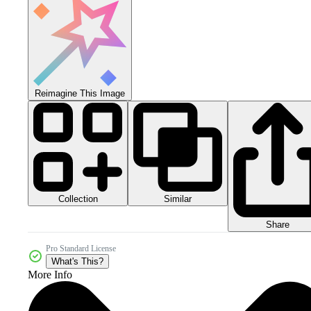
Reimagine This Image
Collection
Similar
Share
Pro Standard License
What's This?
More Info