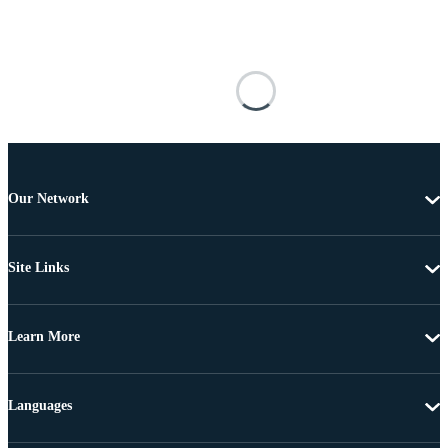
Our Network
Site Links
Learn More
Languages