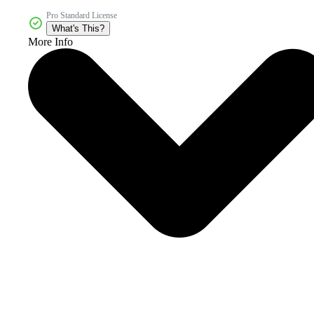
Pro Standard License
What's This?
More Info