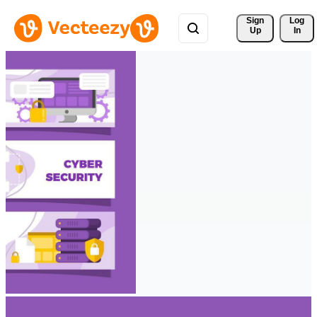
Sign 
Log
Up
In