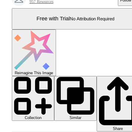
Follow
957 Resources
Free with Trial
No Attribution Required
Reimagine This Image
Collection
Similar
Share