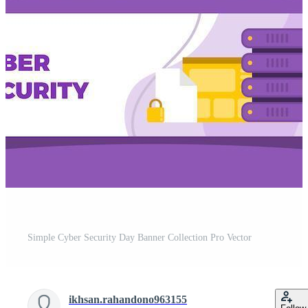
Simple Cyber Security Day Banner Collection Pro Vector
ikhsan.rahandono963155