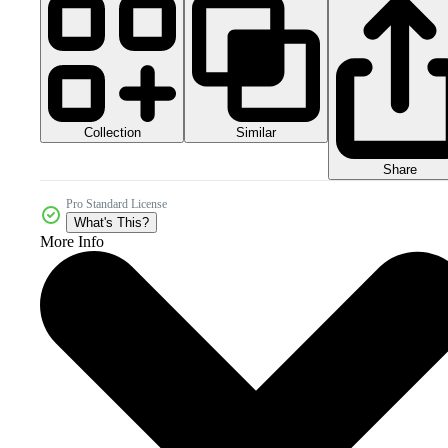
Collection
Similar
Share
Pro Standard License
What's This?
More Info