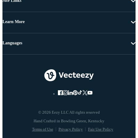
Site Links
Learn More
Languages
© 2026 Eezy LLC All rights reserved
Terms of Use
Privacy Policy
Fair Use Policy