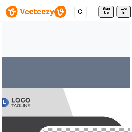
Sign 
Log
Up
In