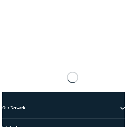
Our Network