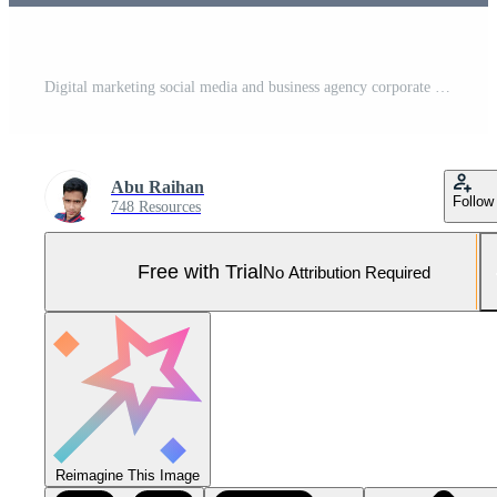
Digital marketing social media and business agency corporate flyer instagram post Pro Vector and Pro SVG
Abu Raihan
Follow
748 Resources
Free with Trial
No Attribution Required
Reimagine This Image