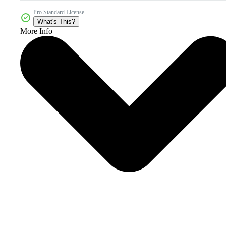
Pro Standard License
What's This?
More Info