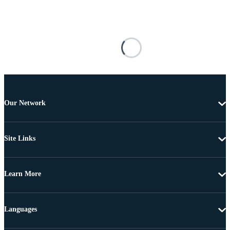
Our Network
Site Links
Learn More
Languages