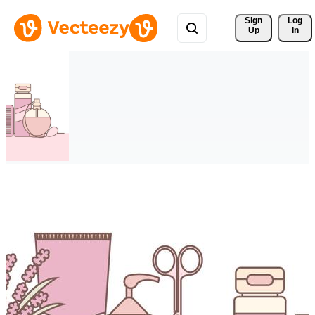
Sign 
Log
Up
In