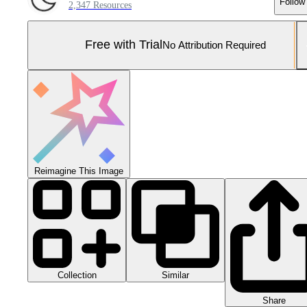
Follow
2,347 Resources
Free with Trial
No Attribution Required
Reimagine This Image
Collection
Similar
Share