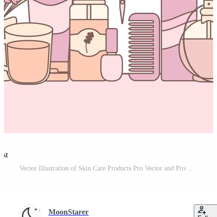
est
Vector Illustration of Skin Care Products Pro Vector and Pro SVG
MoonStarer