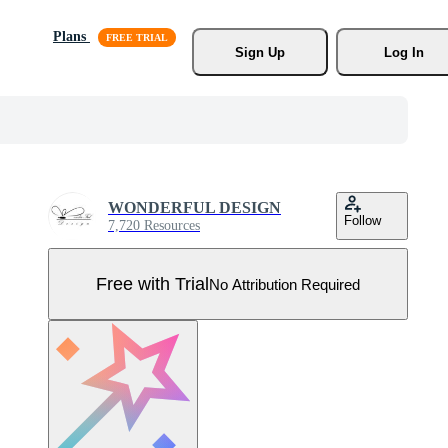
Plans
Sign Up
Log In
WONDERFUL DESIGN
Follow
7,720 Resources
Free with Trial
No Attribution Required