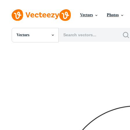
Vectors
Photos
Vectors
All Images
Photos
PNGs
PSDs
SVGs
Templates
Vectors
Videos
Motion Graphics
Editorial Images
Editorial Events