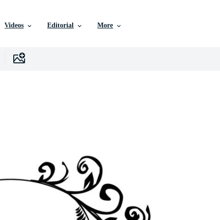
Videos
Editorial
More