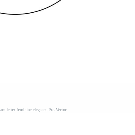
am letter feminine elegance Pro Vector