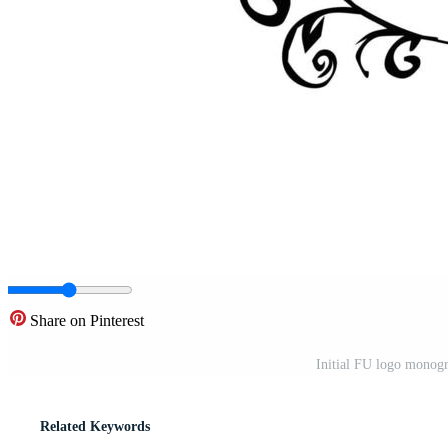
Share on Pinterest
Initial FU logo monogr
Related Keywords