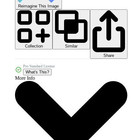
Reimagine This Image
Collection
Similar
Share
Pro Standard License
What's This?
More Info