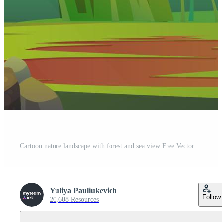
Cartoon nature landscape with forest and sea view Free Vector
Yuliya Pauliukevich
Follow
20,608 Resources