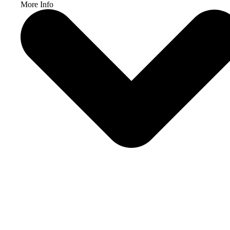
More Info