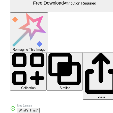
Free Download
Attribution Required
Reimagine This Image
Collection
Similar
Share
Free License
What's This?