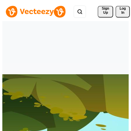
Sign 
Log
Up
In