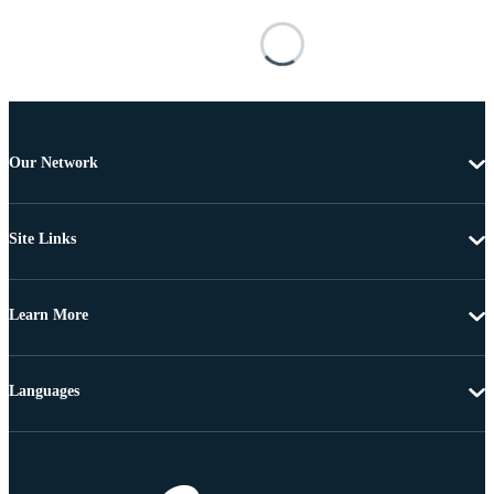
Our Network
Site Links
Learn More
Languages