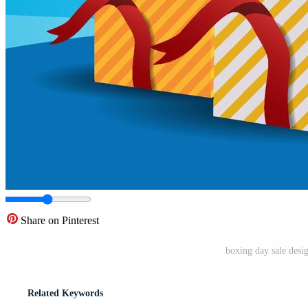
Share on Pinterest
boxing day sale desi
Related Keywords