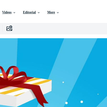
Videos
Editorial
More