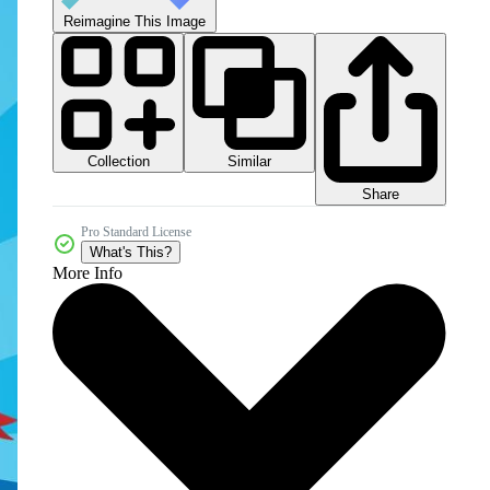
Reimagine This Image
Collection
Similar
Share
Pro Standard License
What's This?
More Info