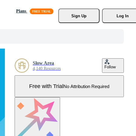
Plans
Sign Up
Log In
Slow Area
Follow
4,140 Resources
Free with Trial
No Attribution Required