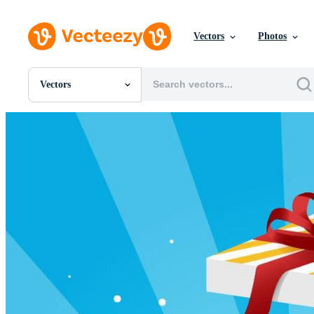
Vectors
Photos
Vectors
All Images
Photos
PNGs
PSDs
SVGs
Templates
Vectors
Videos
Motion Graphics
Editorial Images
Editorial Events