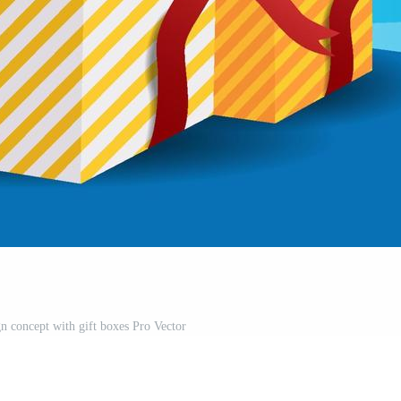
gn concept with gift boxes Pro Vector