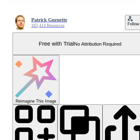
Patrick Guenette
Follow
183,414 Resources
Free with Trial
No Attribution Required
Reimagine This Image