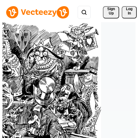
Sign 
Log
Up
In