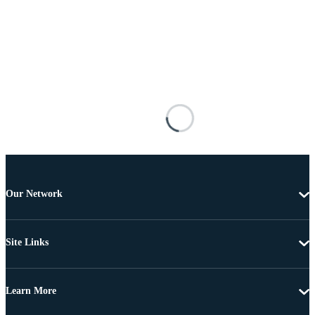
Our Network
Site Links
Learn More