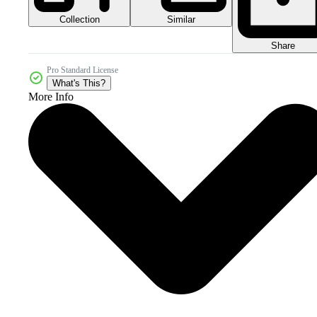
Collection
Similar
Share
Pro Standard License
What's This?
More Info