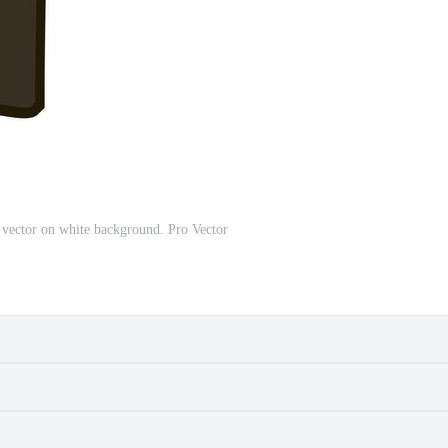
, vector on white background. Pro Vector