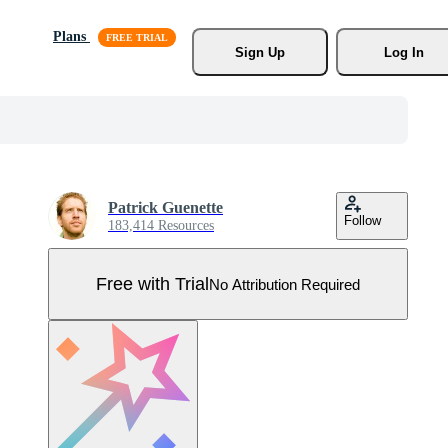
Plans
Sign Up
Log In
Patrick Guenette
Follow
183,414 Resources
Free with Trial
No Attribution Required