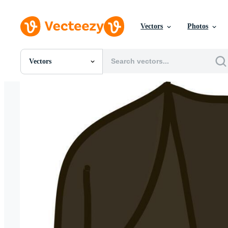
Vectors
Photos
Vectors
All Images
Photos
PNGs
PSDs
SVGs
Templates
Vectors
Videos
Motion Graphics
Editorial Images
Editorial Events