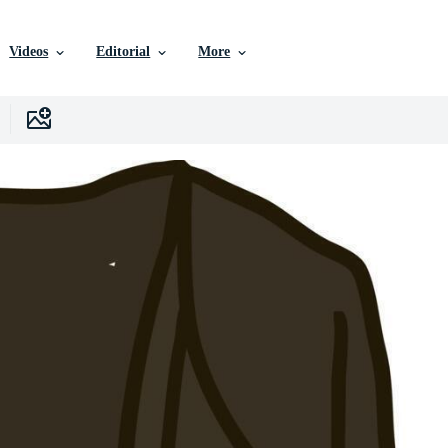
Videos
Editorial
More