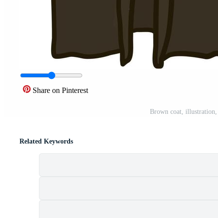
Share on Pinterest
Brown coat, illustration
Related Keywords