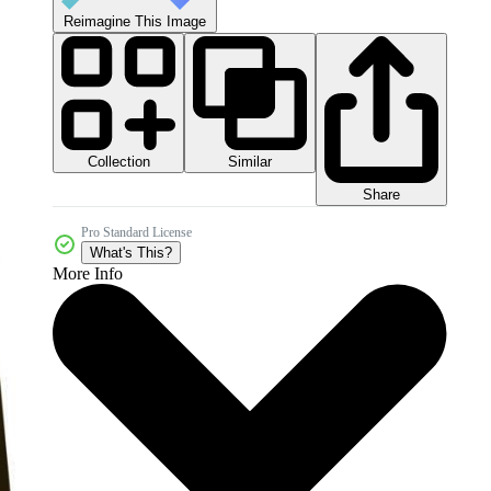
Reimagine This Image
Collection
Similar
Share
Pro Standard License
What's This?
More Info