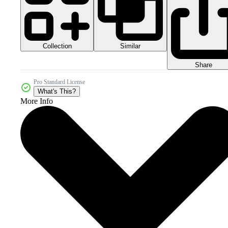
Collection
Similar
Share
Pro Standard License
What's This?
More Info