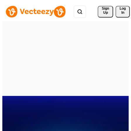
Sign 
Log
Up
In