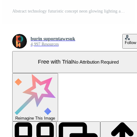
Abstract technology futuristic concept neon glowing lighting arrow lines way light burst on dark blue grid perspective background Pro Vector
burin suporntawesuk
Follow
4,997 Resources
Free with Trial
No Attribution Required
Reimagine This Image