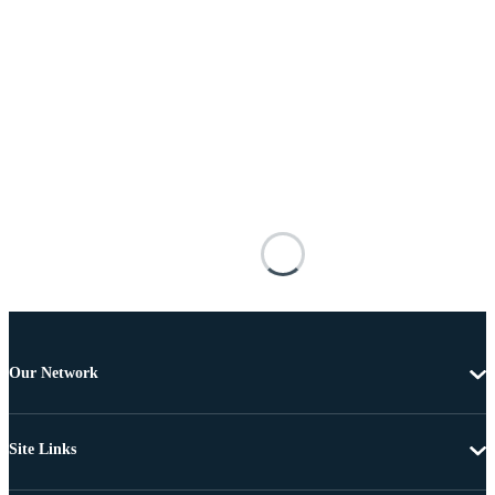
Our Network
Site Links