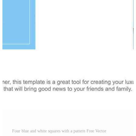
Four blue and white squares with a pattern Free Vector