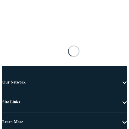
Our Network
Site Links
Learn More