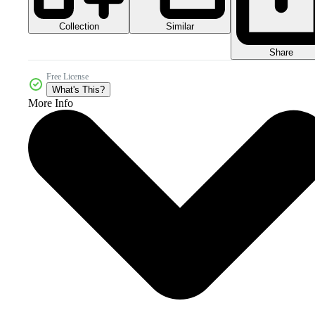
Collection
Similar
Share
Free License
What's This?
More Info