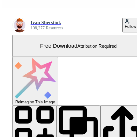
Ivan Sherstiuk
Follow
108,277 Resources
Free Download
Attribution Required
Reimagine This Image