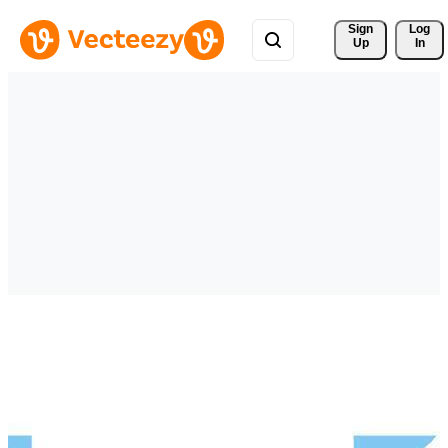
Sign 
Log
Up
In