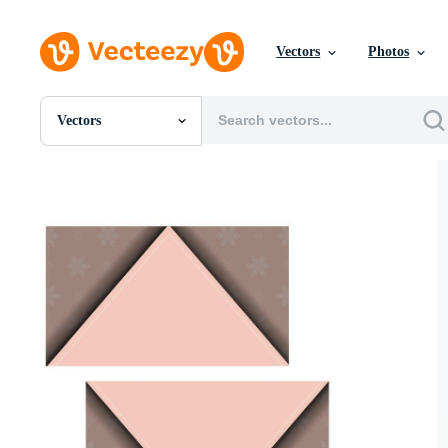
Vectors
Photos
Vectors
All Images
Photos
PNGs
PSDs
SVGs
Templates
Vectors
Videos
Motion Graphics
Editorial Images
Editorial Events