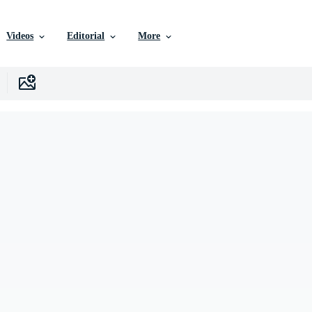
Videos
Editorial
More