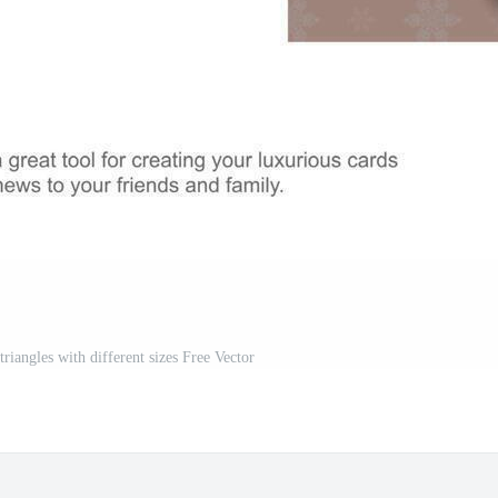
triangles with different sizes Free Vector