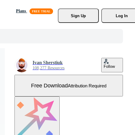
Plans
Sign Up
Log In
Ivan Sherstiuk
Follow
108,277 Resources
Free Download
Attribution Required