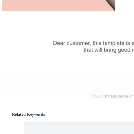
Four different shapes of 
Related Keywords