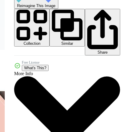
Reimagine This Image
Collection
Similar
Share
Free License
What's This?
More Info