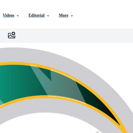
Videos
Editorial
More