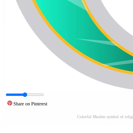
Share on Pinterest
Colorful Muslim symbol of religi