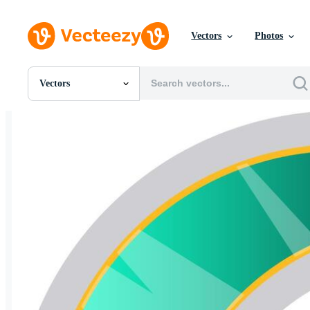
Vectors
Photos
Vectors
All Images
Photos
PNGs
PSDs
SVGs
Templates
Vectors
Videos
Motion Graphics
Editorial Images
Editorial Events