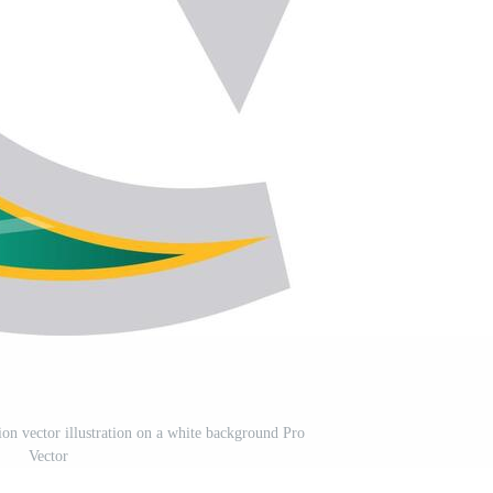
on vector illustration on a white background Pro
Vector