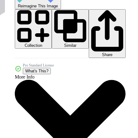
Reimagine This Image
Collection
Similar
Share
Pro Standard License
What's This?
More Info