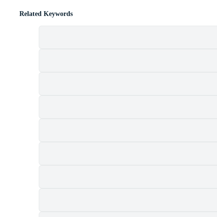
Related Keywords