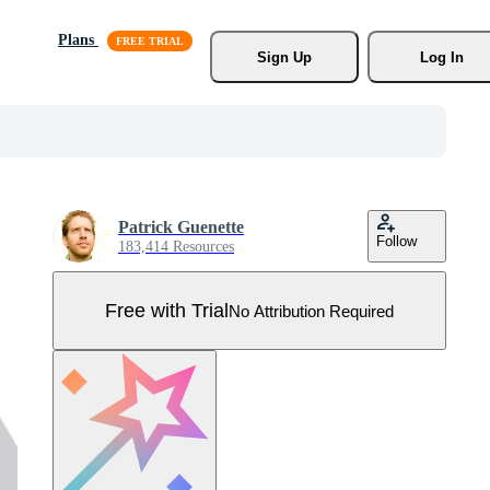
Plans
Sign Up
Log In
Patrick Guenette
Follow
183,414 Resources
Free with Trial
No Attribution Required