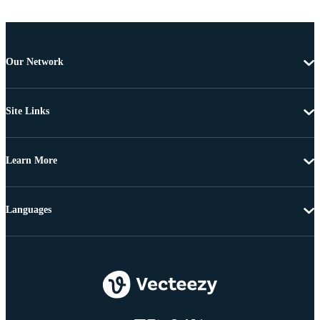
Our Network
Site Links
Learn More
Languages