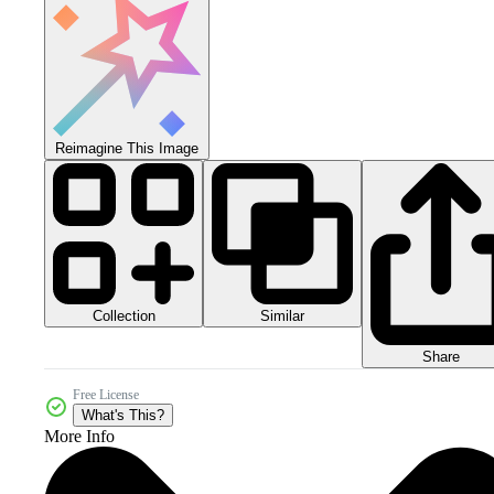
Reimagine This Image
Collection
Similar
Share
Free License
What's This?
More Info