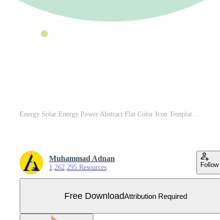
Energy Solar Energy Power Abstract Flat Color Icon Template Free Vector
Muhammad Adnan
Follow
1,262,295 Resources
Free Download
Attribution Required