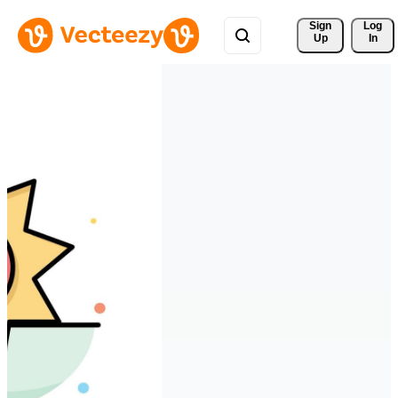
Sign 
Log
Up
In