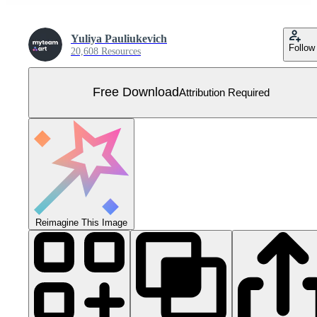
Yuliya Pauliukevich
Follow
20,608 Resources
Free Download
Attribution Required
Reimagine This Image