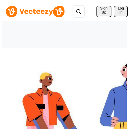
Sign 
Log
Up
In