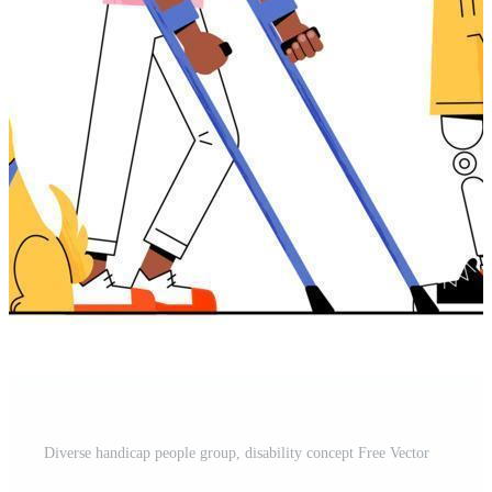
Diverse handicap people group, disability concept Free Vector