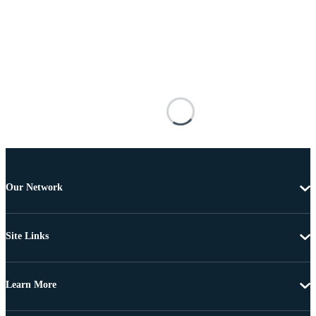
Our Network
Site Links
Learn More