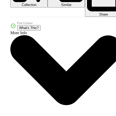
Collection
Similar
Share
Free License
What's This?
More Info