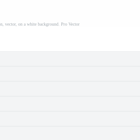
on, vector, on a white background. Pro Vector