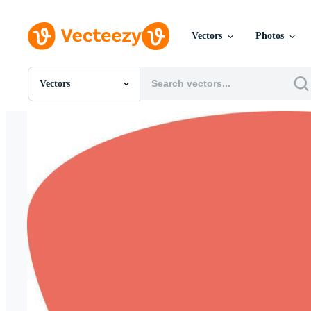
Vectors
Photos
Vectors
All Images
Photos
PNGs
PSDs
SVGs
Templates
Vectors
Videos
Motion Graphics
Editorial Images
Editorial Events