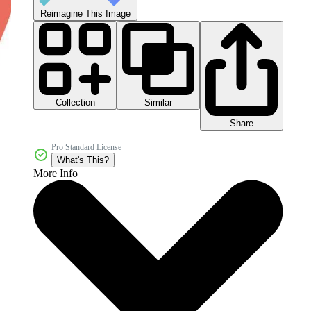
Reimagine This Image
Collection
Similar
Share
Pro Standard License
What's This?
More Info