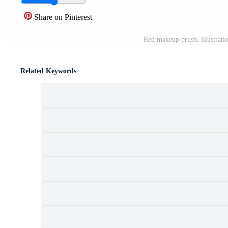
Share on Pinterest
Red makeup brush, illustrati
Related Keywords