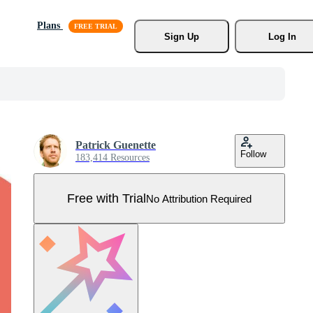
Plans
Sign Up
Log In
Patrick Guenette
Follow
183,414 Resources
Free with Trial
No Attribution Required