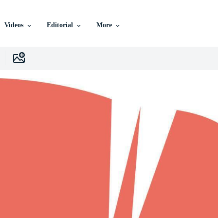
Videos
Editorial
More