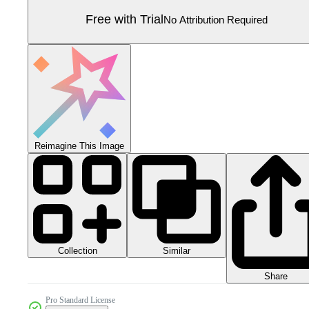
Free with Trial
No Attribution Required
Reimagine This Image
Collection
Similar
Share
Pro Standard License