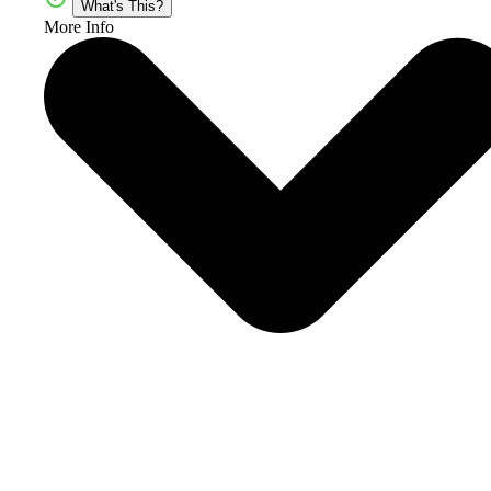
What's This?
More Info