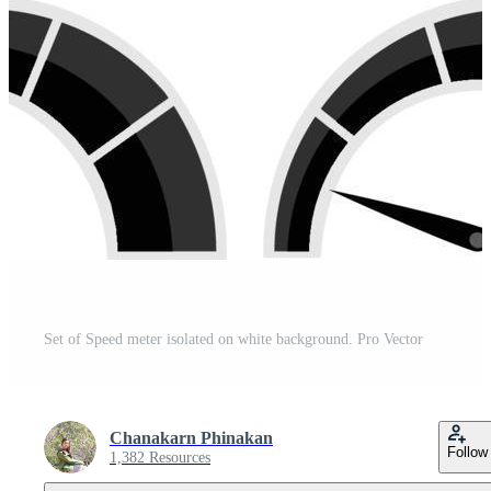
Set of Speed meter isolated on white background. Pro Vector
Chanakarn Phinakan
Follow
1,382 Resources