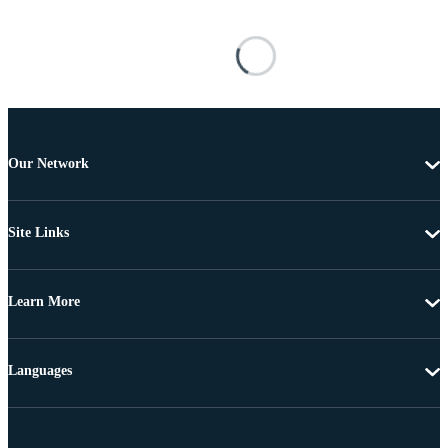
Our Network
Site Links
Learn More
Languages