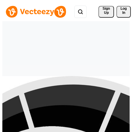
Sign 
Log
Up
In