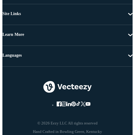
Site Links
Learn More
Languages
© 2026 Eezy LLC All rights reserved