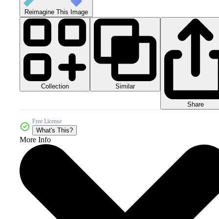
Reimagine This Image
Collection
Similar
Share
Free License
What's This?
More Info