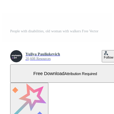
People with disabilities, old woman with walkers Free Vector
Yuliya Pauliukevich
Follow
20,608 Resources
Free Download
Attribution Required