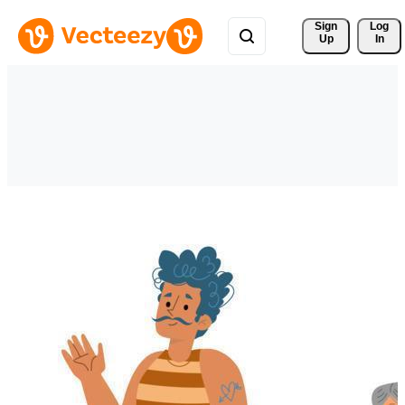
Sign 
Log
Up
In