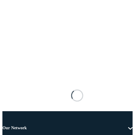
Our Network