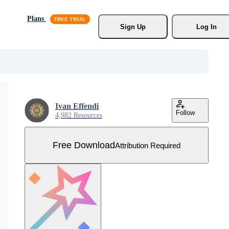
Plans
Sign Up
Log In
Ivan Effendi
Follow
4,982 Resources
Free Download
Attribution Required