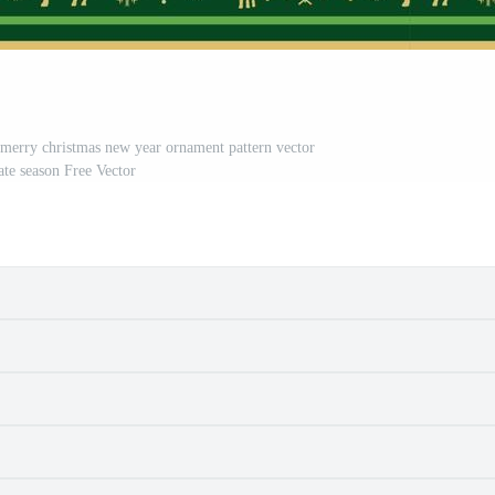
 merry christmas new year ornament pattern vector
ate season Free Vector