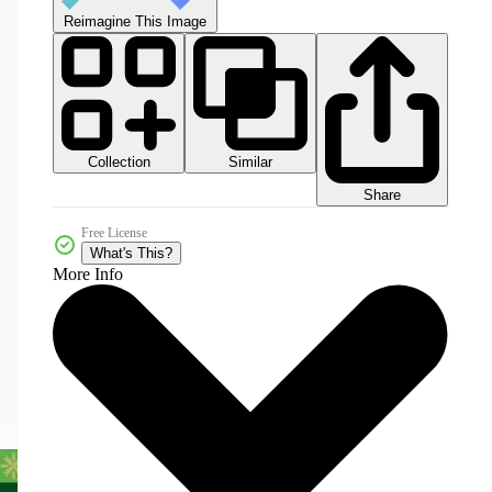
Reimagine This Image
Collection
Similar
Share
Free License
What's This?
More Info