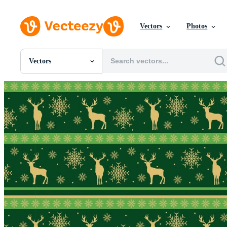
Vectors
Photos
Vectors
All Images
Photos
PNGs
PSDs
SVGs
Templates
Vectors
Videos
Motion Graphics
Editorial Images
Editorial Events