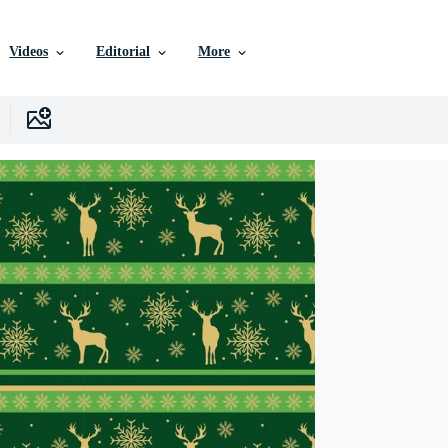
Videos
Editorial
More