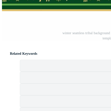
winter seamless tribal background
templ
Related Keywords