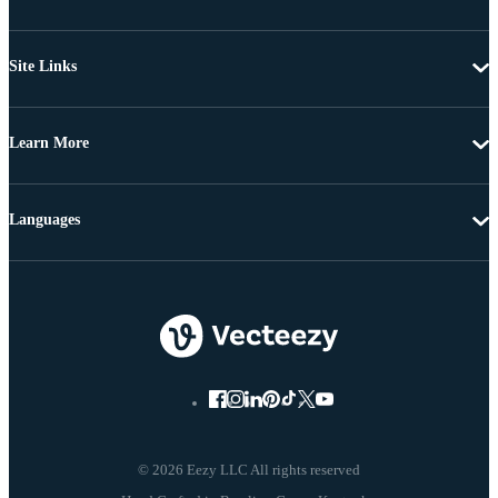
Site Links
Learn More
Languages
© 2026 Eezy LLC All rights reserved