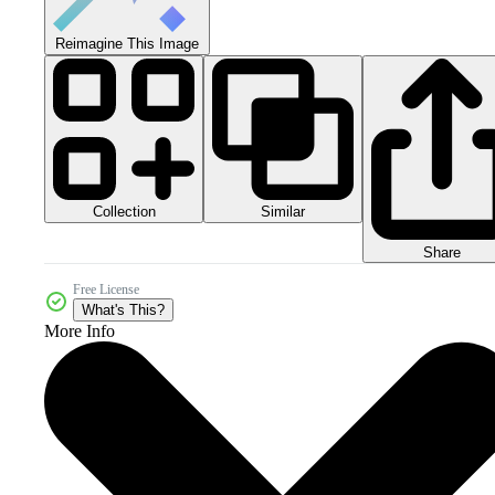
Reimagine This Image
Collection
Similar
Share
Free License
What's This?
More Info