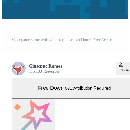
Videogame scene with gold star, heart, and bomb Free Vector
Giuseppe Ramos
Follow
115,133 Resources
Free Download
Attribution Required