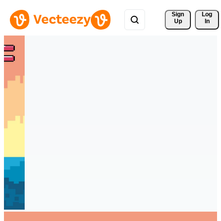
Sign 
Log
Up
In