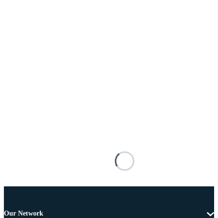
Our Network