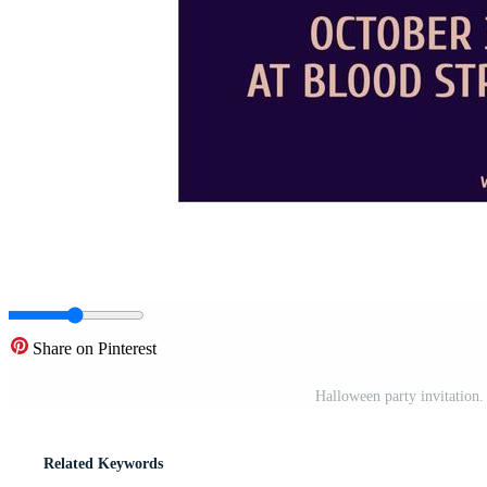
Share on Pinterest
Halloween party invitation.
Related Keywords