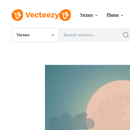
Vectors
Photos
Vectors
All Images
Photos
PNGs
PSDs
SVGs
Templates
Vectors
Videos
Motion Graphics
Editorial Images
Editorial Events