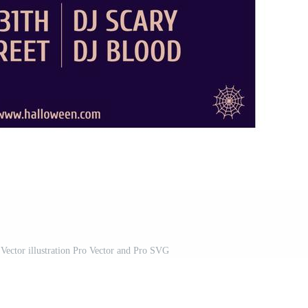
 Vector illustration Pro Vector and Pro SVG