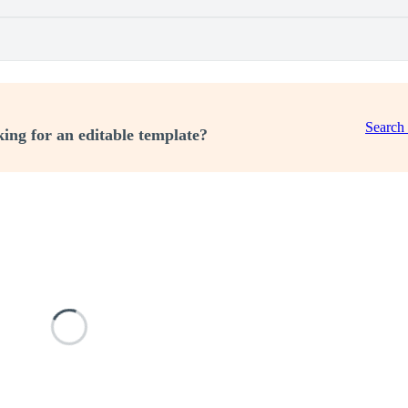
Search
ing for an editable template?