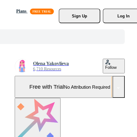
Plans
Sign Up
Log In
Olena Yakovlieva
Follow
6,710 Resources
Free with Trial
No Attribution Required