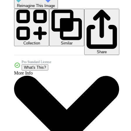
Reimagine This Image
Collection
Similar
Share
Pro Standard License
What's This?
More Info