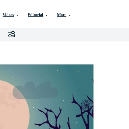
Videos
Editorial
More