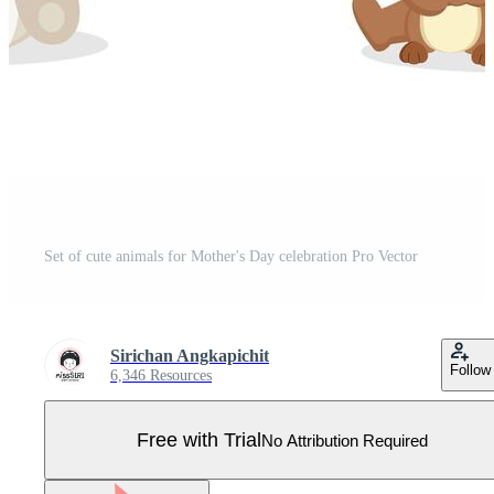
Set of cute animals for Mother's Day celebration Pro Vector
Sirichan Angkapichit
Follow
6,346 Resources
Free with Trial
No Attribution Required