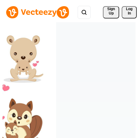
Sign 
Log
Up
In