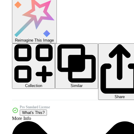
Reimagine This Image
Collection
Similar
Share
Pro Standard License
What's This?
More Info