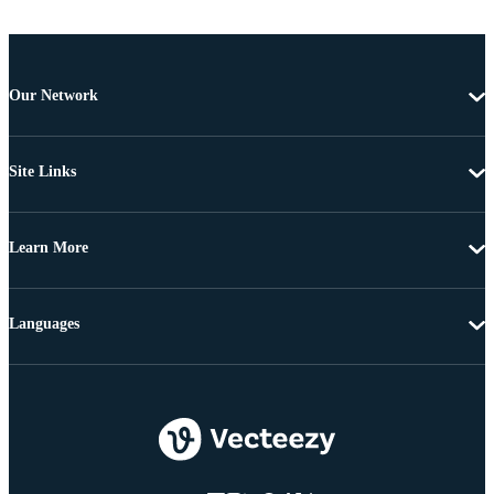
Our Network
Site Links
Learn More
Languages